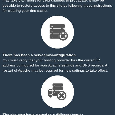
may take 8-24 hours for DNS changes to propagate. It may be
possible to restore access to this site by
following these instructions
for clearing your dns cache.
There has been a server misconfiguration.
You must verify that your hosting provider has the correct IP
address configured for your Apache settings and DNS records. A
restart of Apache may be required for new settings to take effect.
The site may have moved to a different server.