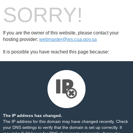
SORRY!
If you are the owner of this website, please contact your
hosting provider:
webmaster@ws.cua.gov.sa
It is possible you have reached this page because:
The IP address has changed.
The IP address for this domain may have changed recently. Check
your DNS settings to verify that the domain is set up correctly. It